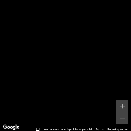
Image may be subject to copyright
Terms
Report a problem