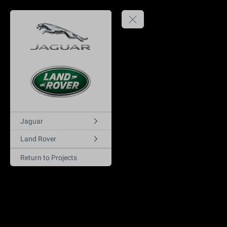
Jaguar
Land Rover
Return to Projects