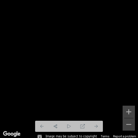
Image may be subject to copyright
Terms
Report a problem