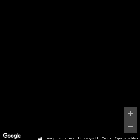
Image may be subject to copyright
Terms
Report a problem