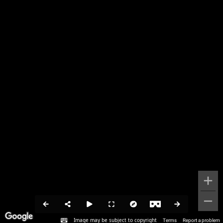
Image may be subject to copyright
Terms
Report a problem