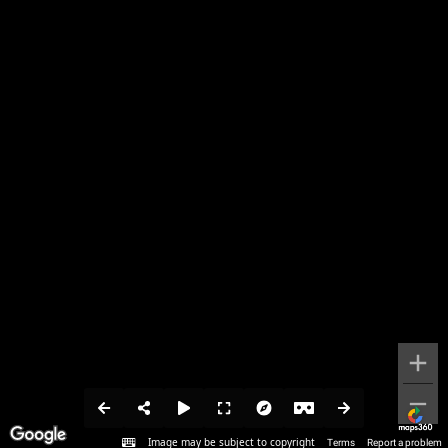
Image may be subject to copyright
Terms
Report a problem