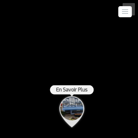
En Savoir Plus