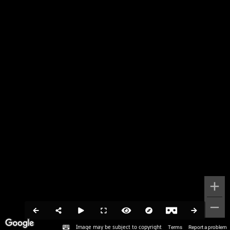
Image may be subject to copyright
Terms
Report a problem