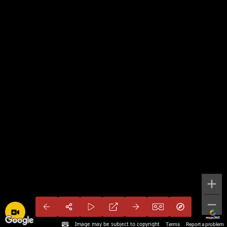
Image may be subject to copyright
Terms
Report a problem