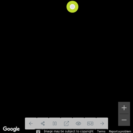
Image may be subject to copyright
Terms
Report a problem