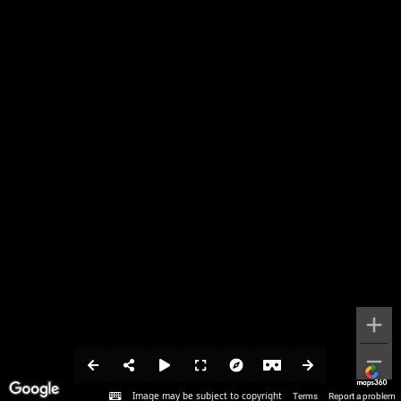
Image may be subject to copyright
Terms
Report a problem