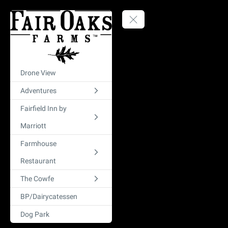
Drone View
Adventures
Fairfield Inn by
Marriott
Farmhouse
Restaurant
The Cowfe
BP/Dairycatessen
Dog Park