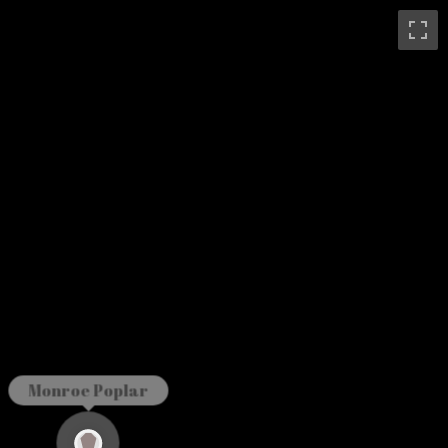
Monroe Poplar