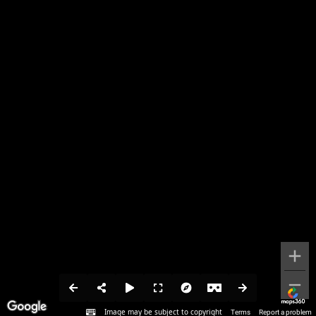
Image may be subject to copyright
Terms
Report a problem