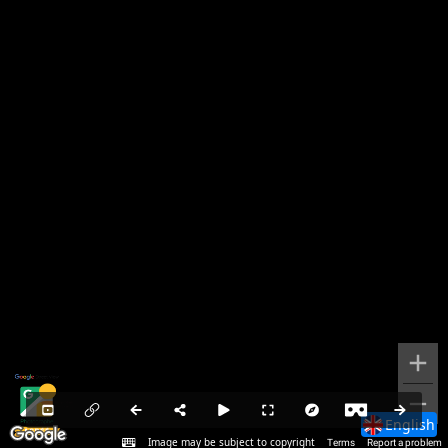
English
Image may be subject to copyright
Terms
Report a problem