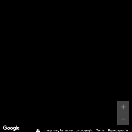
Image may be subject to copyright
Terms
Report a problem