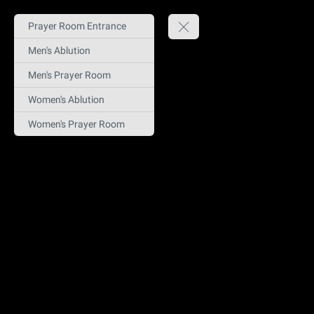
Prayer Room Entrance
Men's Ablution
Men's Prayer Room
Women's Ablution
Women's Prayer Room