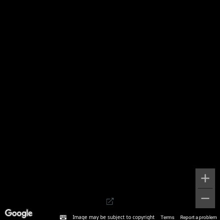
Image may be subject to copyright
Terms
Report a problem