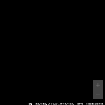
Image may be subject to copyright
Terms
Report a problem