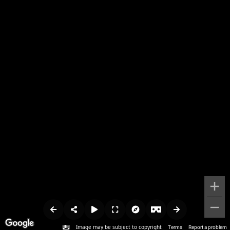
Image may be subject to copyright
Terms
Report a problem