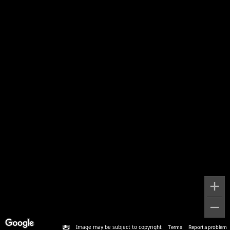
Image may be subject to copyright
Terms
Report a problem