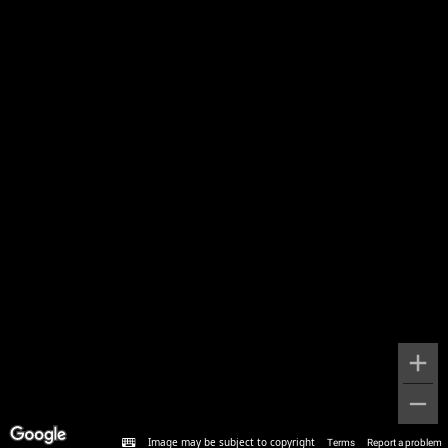
Image may be subject to copyright
Terms
Report a problem