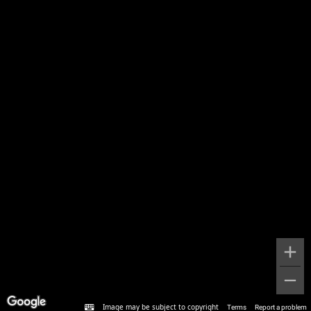
Image may be subject to copyright
Terms
Report a problem