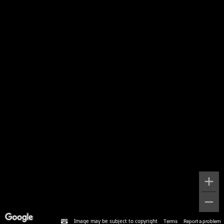
Image may be subject to copyright
Terms
Report a problem