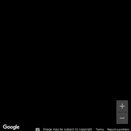
Image may be subject to copyright
Terms
Report a problem