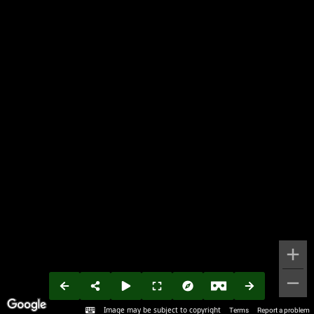
Image may be subject to copyright
Terms
Report a problem