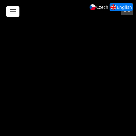
Czech
English