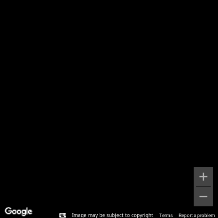
Image may be subject to copyright
Terms
Report a problem