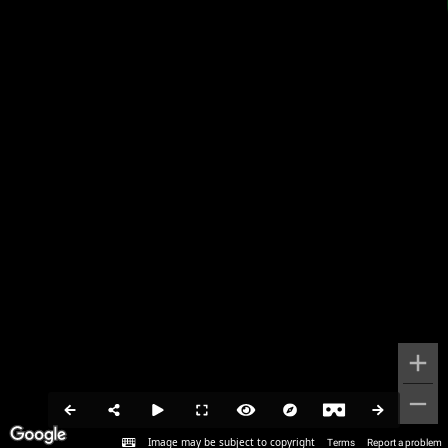
Image may be subject to copyright
Terms
Report a problem