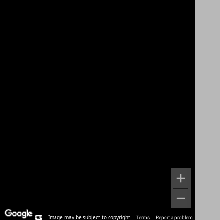
Image may be subject to copyright
Terms
Report a problem