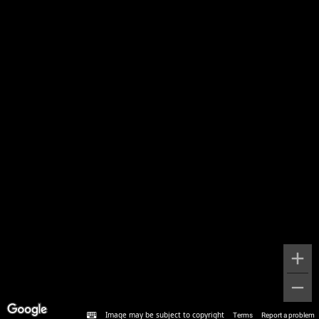
Image may be subject to copyright
Terms
Report a problem