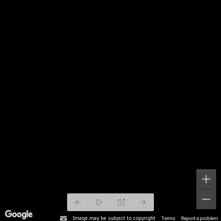
Image may be subject to copyright
Terms
Report a problem