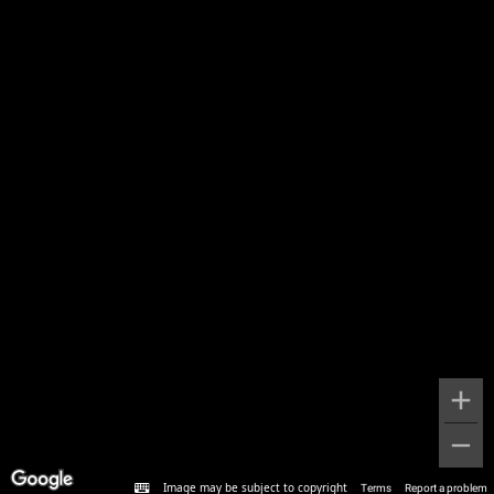
Image may be subject to copyright
Terms
Report a problem