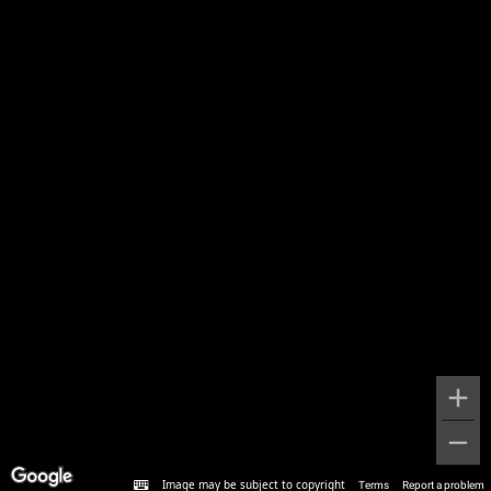
Image may be subject to copyright
Terms
Report a problem