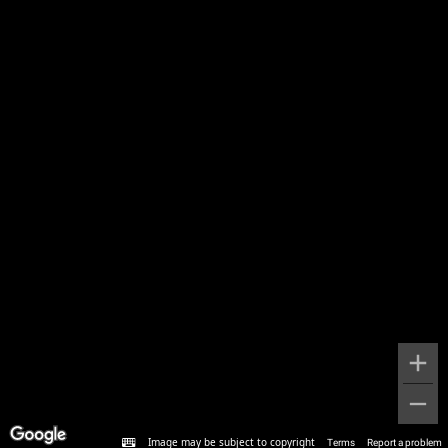
Image may be subject to copyright
Terms
Report a problem