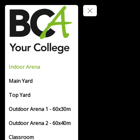
Indoor Arena
Main Yard
Top Yard
Outdoor Arena 1 - 60x30m
Outdoor Arena 2 - 60x40m
Classroom