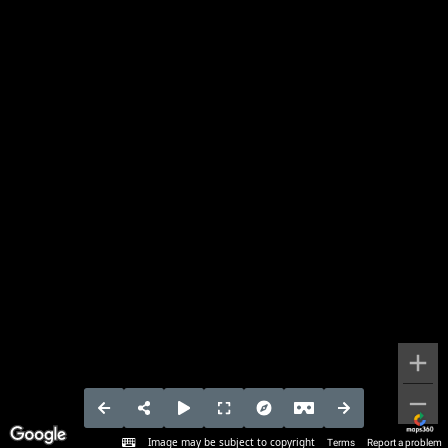
Image may be subject to copyright
Terms
Report a problem