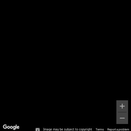
Image may be subject to copyright
Terms
Report a problem