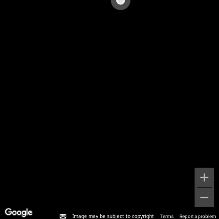
Image may be subject to copyright
Terms
Report a problem