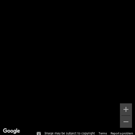
Image may be subject to copyright
Terms
Report a problem