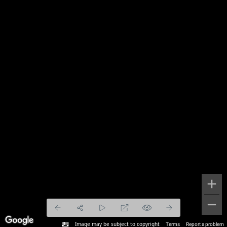
Image may be subject to copyright
Terms
Report a problem