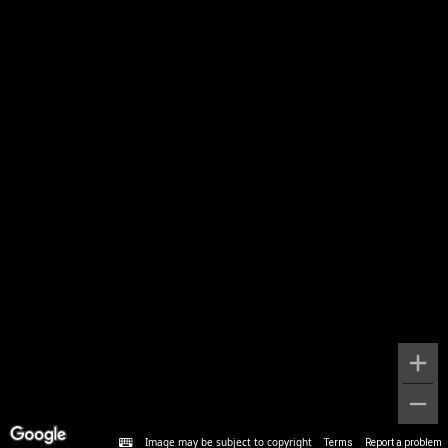
Image may be subject to copyright
Terms
Report a problem