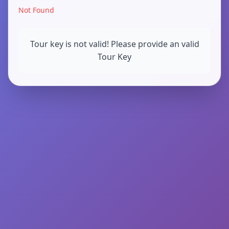
Not Found
Tour key is not valid! Please provide an valid
Tour Key